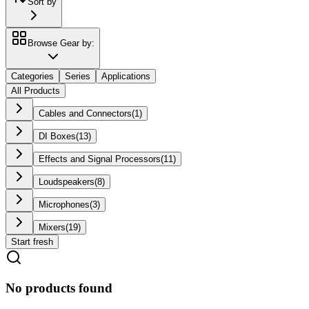
Sort by
Browse Gear by:
Categories
Series
Applications
All Products
Cables and Connectors
(
1
)
DI Boxes
(
13
)
Effects and Signal Processors
(
11
)
Loudspeakers
(
8
)
Microphones
(
3
)
Mixers
(
19
)
Start fresh
No products found