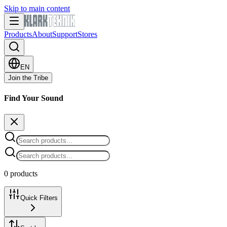
Skip to main content
Products
About
Support
Stores
EN
Join the Tribe
Find Your Sound
0 products
Quick Filters