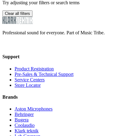
Try adjusting your filters or search terms
Clear all filters
Professional sound for everyone. Part of Music Tribe.
Support
Product Registration
Pre-Sales & Technical Support
Service Centers
Store Locator
Brands
Aston Microphones
Behringer
Bugera
Coolaudio
Klark teknik