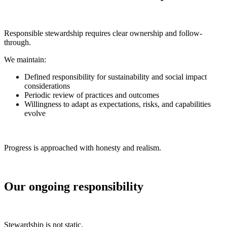
Responsible stewardship requires clear ownership and follow-
through.
We maintain:
Defined responsibility for sustainability and social impact
considerations
Periodic review of practices and outcomes
Willingness to adapt as expectations, risks, and capabilities
evolve
Progress is approached with honesty and realism.
Our ongoing responsibility
Stewardship is not static.