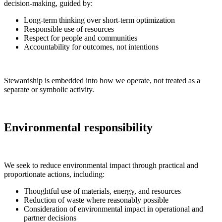
decision-making, guided by:
Long-term thinking over short-term optimization
Responsible use of resources
Respect for people and communities
Accountability for outcomes, not intentions
Stewardship is embedded into how we operate, not treated as a
separate or symbolic activity.
Environmental responsibility
We seek to reduce environmental impact through practical and
proportionate actions, including:
Thoughtful use of materials, energy, and resources
Reduction of waste where reasonably possible
Consideration of environmental impact in operational and
partner decisions