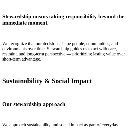
Stewardship means taking responsibility beyond the
immediate moment.
We recognize that our decisions shape people, communities, and
environments over time. Stewardship guides us to act with care,
restraint, and long-term perspective — prioritizing lasting value over
short-term advantage.
Sustainability & Social Impact
Our stewardship approach
We approach sustainability and social impact as part of everyday