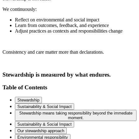
We continuously:
Reflect on environmental and social impact
Learn from outcomes, feedback, and experience
Adjust practices as contexts and responsibilities change
Consistency and care matter more than declarations.
Stewardship is measured by what endures.
Table of Contents
Stewardship
Sustainability & Social Impact
Stewardship means taking responsibility beyond the immediate
moment.
Sustainability & Social Impact
Our stewardship approach
Environmental responsibility