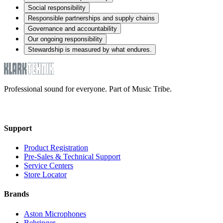
Social responsibility
Responsible partnerships and supply chains
Governance and accountability
Our ongoing responsibility
Stewardship is measured by what endures.
Professional sound for everyone. Part of Music Tribe.
Support
Product Registration
Pre-Sales & Technical Support
Service Centers
Store Locator
Brands
Aston Microphones
Behringer