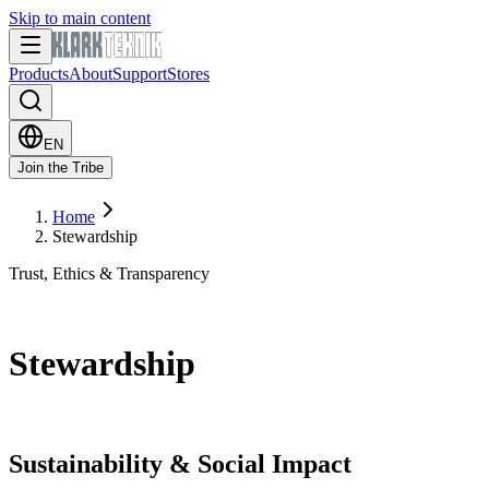
Skip to main content
Products
About
Support
Stores
EN
Join the Tribe
Home
Stewardship
Trust, Ethics & Transparency
Stewardship
Sustainability & Social Impact