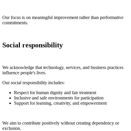
Our focus is on meaningful improvement rather than performative
commitments.
Social responsibility
We acknowledge that technology, services, and business practices
influence people's lives.
Our social responsibility includes:
Respect for human dignity and fair treatment
Inclusive and safe environments for participation
Support for learning, creativity, and empowerment
We aim to contribute positively without creating dependency or
exclusion.