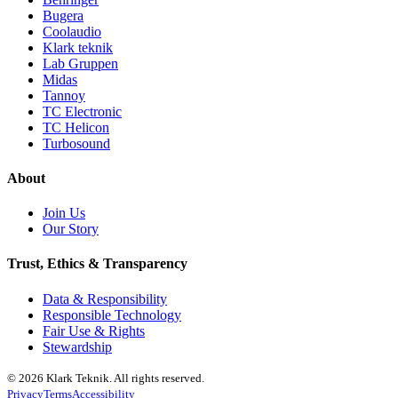
Bugera
Coolaudio
Klark teknik
Lab Gruppen
Midas
Tannoy
TC Electronic
TC Helicon
Turbosound
About
Join Us
Our Story
Trust, Ethics & Transparency
Data & Responsibility
Responsible Technology
Fair Use & Rights
Stewardship
© 2026 Klark Teknik. All rights reserved.
Privacy
Terms
Accessibility