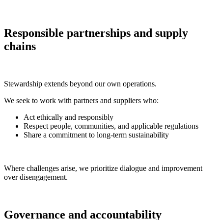
Responsible partnerships and supply
chains
Stewardship extends beyond our own operations.
We seek to work with partners and suppliers who:
Act ethically and responsibly
Respect people, communities, and applicable regulations
Share a commitment to long-term sustainability
Where challenges arise, we prioritize dialogue and improvement
over disengagement.
Governance and accountability